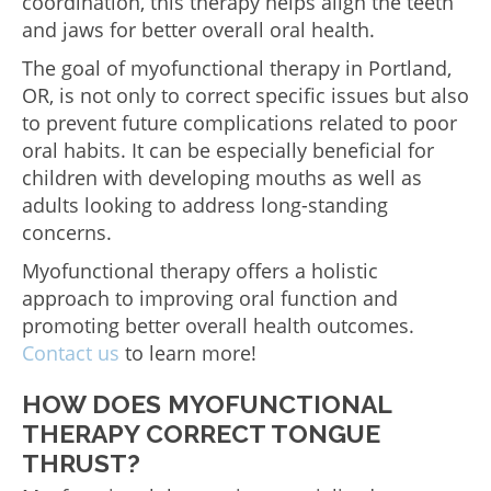
coordination, this therapy helps align the teeth
and jaws for better overall oral health.
The goal of myofunctional therapy in Portland,
OR, is not only to correct specific issues but also
to prevent future complications related to poor
oral habits. It can be especially beneficial for
children with developing mouths as well as
adults looking to address long-standing
concerns.
Myofunctional therapy offers a holistic
approach to improving oral function and
promoting better overall health outcomes.
Contact us
to learn more!
HOW DOES MYOFUNCTIONAL
THERAPY CORRECT TONGUE
THRUST?