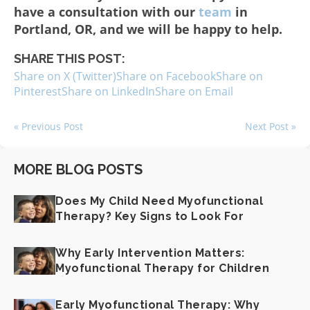
have a consultation with our
team
in
Portland, OR, and we will be happy to help.
SHARE THIS POST:
Share on X (Twitter)
Share on Facebook
Share on
Pinterest
Share on LinkedIn
Share on Email
« Previous Post
Next Post »
MORE BLOG POSTS
Does My Child Need Myofunctional
Therapy? Key Signs to Look For
Why Early Intervention Matters:
Myofunctional Therapy for Children
Early Myofunctional Therapy: Why