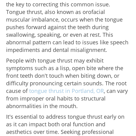
the key to correcting this common issue.
Tongue thrust, also known as orofacial
muscular imbalance, occurs when the tongue
pushes forward against the teeth during
swallowing, speaking, or even at rest. This
abnormal pattern can lead to issues like speech
impediments and dental misalignment.
People with tongue thrust may exhibit
symptoms such as a lisp, open bite where the
front teeth don't touch when biting down, or
difficulty pronouncing certain sounds. The root
cause of
tongue thrust in Portland, OR
, can vary
from improper oral habits to structural
abnormalities in the mouth.
It's essential to address tongue thrust early on
as it can impact both oral function and
aesthetics over time. Seeking professional