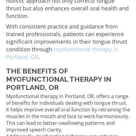
holistic approach not only corrects tongue
thrust but also enhances overall oral health and
function.
With consistent practice and guidance from
trained professionals, patients can experience
significant improvements in their tongue thrust
condition through
myofunctional therapy in
Portland, OR
.
THE BENEFITS OF
MYOFUNCTIONAL THERAPY IN
PORTLAND, OR
Myofunctional therapy in Portland, OR, offers a range
of benefits for individuals dealing with tongue thrust.
It helps improve overall oral function by retraining the
muscles in the mouth and face to work harmoniously.
This can lead to better-swallowing patterns and
improved speech clarity.