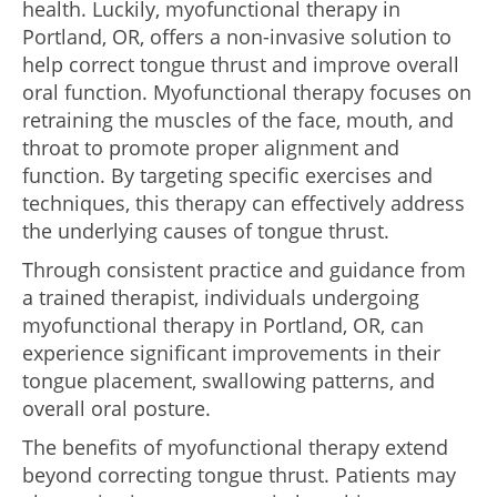
health. Luckily, myofunctional therapy in
Portland, OR, offers a non-invasive solution to
help correct tongue thrust and improve overall
oral function. Myofunctional therapy focuses on
retraining the muscles of the face, mouth, and
throat to promote proper alignment and
function. By targeting specific exercises and
techniques, this therapy can effectively address
the underlying causes of tongue thrust.
Through consistent practice and guidance from
a trained therapist, individuals undergoing
myofunctional therapy in Portland, OR, can
experience significant improvements in their
tongue placement, swallowing patterns, and
overall oral posture.
The benefits of myofunctional therapy extend
beyond correcting tongue thrust. Patients may