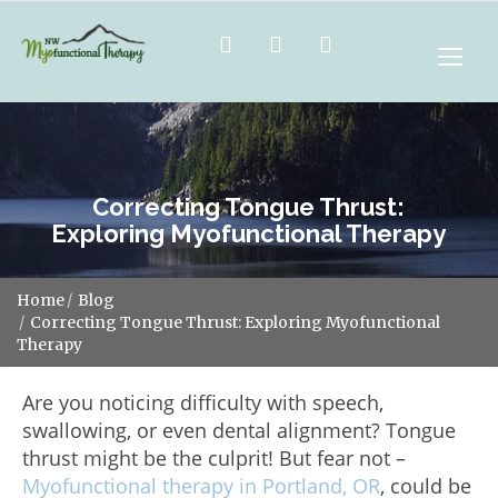
Correcting Tongue Thrust:
Exploring Myofunctional Therapy
Home
Blog
Correcting Tongue Thrust: Exploring Myofunctional
Therapy
Are you noticing difficulty with speech,
swallowing, or even dental alignment? Tongue
thrust might be the culprit! But fear not –
Myofunctional therapy in Portland, OR
, could be