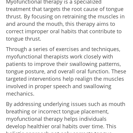
Myofunctional therapy is a specialized
treatment that targets the root cause of tongue
thrust. By focusing on retraining the muscles in
and around the mouth, this therapy aims to
correct improper oral habits that contribute to
tongue thrust.
Through a series of exercises and techniques,
myofunctional therapists work closely with
patients to improve their swallowing patterns,
tongue posture, and overall oral function. These
targeted interventions help realign the muscles
involved in proper speech and swallowing
mechanics.
By addressing underlying issues such as mouth
breathing or incorrect tongue placement,
myofunctional therapy helps individuals
develop healthier oral habits over time. This