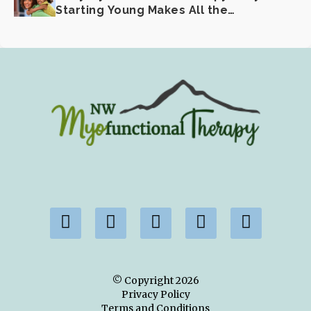
Starting Young Makes All the
Difference
© Copyright
2026
Privacy Policy
Terms and Conditions