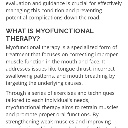
evaluation and guidance is crucial for effectively
managing this condition and preventing
potential complications down the road.
WHAT IS MYOFUNCTIONAL
THERAPY?
Myofunctional therapy is a specialized form of
treatment that focuses on correcting improper
muscle function in the mouth and face. It
addresses issues like tongue thrust, incorrect
swallowing patterns, and mouth breathing by
targeting the underlying causes.
Through a series of exercises and techniques
tailored to each individual's needs,
myofunctional therapy aims to retrain muscles
and promote proper oral functions. By
strengthening weak muscles and improving