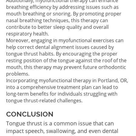
Additionally, myofunctional therapy can enhance
breathing efficiency by addressing issues such as
mouth breathing or snoring. By promoting proper
nasal breathing techniques, this therapy can
contribute to better sleep quality and overall
respiratory health.
Moreover, engaging in myofunctional exercises can
help correct dental alignment issues caused by
tongue thrust habits. By encouraging the proper
resting position of the tongue against the roof of the
mouth, this therapy may prevent future orthodontic
problems.
Incorporating myofunctional therapy in Portland, OR,
into a comprehensive treatment plan can lead to
long-term benefits for individuals struggling with
tongue thrust-related challenges.
CONCLUSION
Tongue thrust is a common issue that can
impact speech, swallowing, and even dental