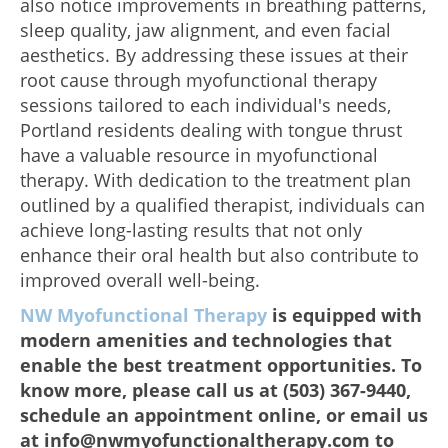
also notice improvements in breathing patterns,
sleep quality, jaw alignment, and even facial
aesthetics. By addressing these issues at their
root cause through myofunctional therapy
sessions tailored to each individual's needs,
Portland residents dealing with tongue thrust
have a valuable resource in myofunctional
therapy. With dedication to the treatment plan
outlined by a qualified therapist, individuals can
achieve long-lasting results that not only
enhance their oral health but also contribute to
improved overall well-being.
NW Myofunctional Therapy
is equipped with
modern amenities and technologies that
enable the best treatment opportunities. To
know more, please call us at (503) 367-9440,
schedule an appointment online, or email us
at info@nwmyofunctionaltherapy.com to