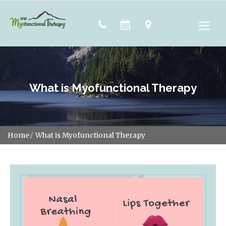
What is Myofunctional Therapy
Home
What is Myofunctional Therapy