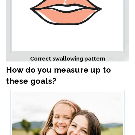
Correct swallowing pattern
How do you measure up to
these goals?