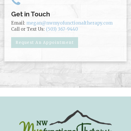
Get in Touch
Email:
megan@nwmyofunctionaltherapy.com
Call or Text Us:
(503) 367-9440
Request An Appointment