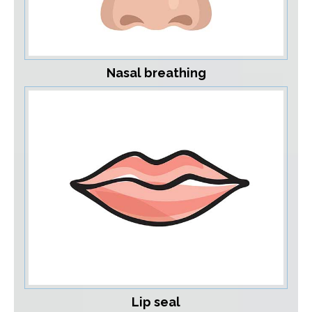
Nasal breathing
Lip seal