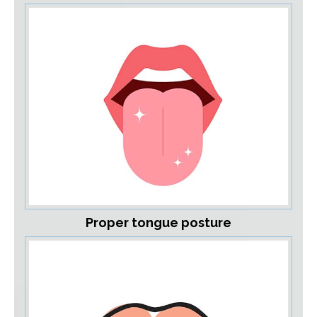
Proper tongue posture