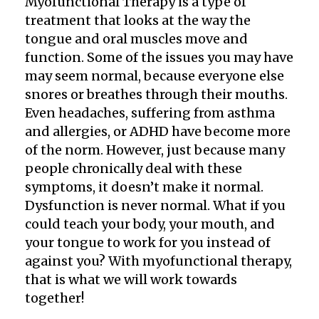
Myofunctional Therapy is a type of
treatment that looks at the way the
tongue and oral muscles move and
function. Some of the issues you may have
may seem normal, because everyone else
snores or breathes through their mouths.
Even headaches, suffering from asthma
and allergies, or ADHD have become more
of the norm. However, just because many
people chronically deal with these
symptoms, it doesn’t make it normal.
Dysfunction is never normal. What if you
could teach your body, your mouth, and
your tongue to work for you instead of
against you? With myofunctional therapy,
that is what we will work towards
together!