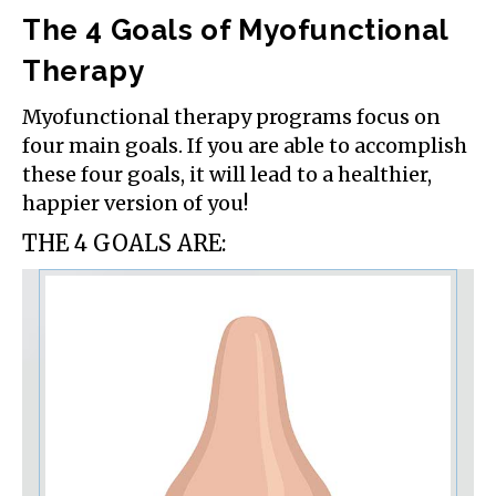
The 4 Goals of Myofunctional
Therapy
Myofunctional therapy programs focus on
four main goals. If you are able to accomplish
these four goals, it will lead to a healthier,
happier version of you!
THE 4 GOALS ARE: