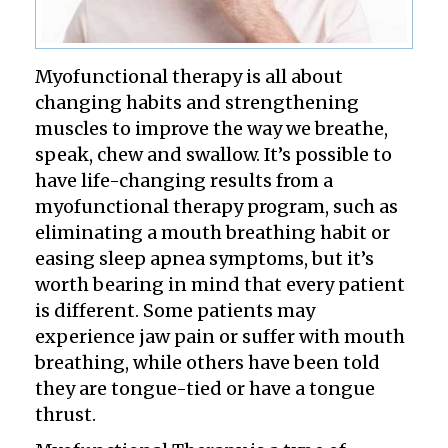
Myofunctional therapy is all about
changing habits and strengthening
muscles to improve the way we breathe,
speak, chew and swallow. It’s possible to
have life-changing results from a
myofunctional therapy program, such as
eliminating a mouth breathing habit or
easing sleep apnea symptoms, but it’s
worth bearing in mind that every patient
is different. Some patients may
experience jaw pain or suffer with mouth
breathing, while others have been told
they are tongue-tied or have a tongue
thrust.