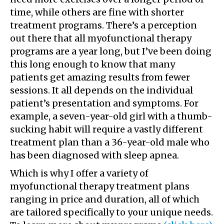
time, while others are fine with shorter
treatment programs. There’s a perception
out there that all myofunctional therapy
programs are a year long, but I’ve been doing
this long enough to know that many
patients get amazing results from fewer
sessions. It all depends on the individual
patient’s presentation and symptoms. For
example, a seven-year-old girl with a thumb-
sucking habit will require a vastly different
treatment plan than a 36-year-old male who
has been diagnosed with sleep apnea.
Which is why I offer a variety of
myofunctional therapy treatment plans
ranging in price and duration, all of which
are tailored specifically to your unique needs.