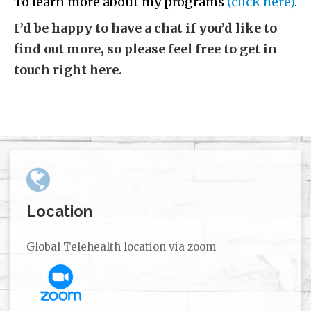
To learn more about my programs
(click here)
.
I’d be happy to have a chat if you’d like to
find out more, so please feel free to get in
touch right here.
Location