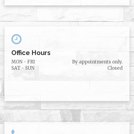
Office Hours
MON - FRI
By appointments only.
SAT - SUN
Closed