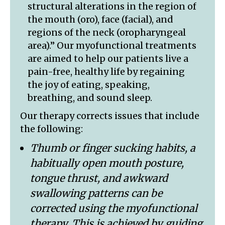
structural alterations in the region of
the mouth (oro), face (facial), and
regions of the neck (oropharyngeal
area).” Our myofunctional treatments
are aimed to help our patients live a
pain-free, healthy life by regaining
the joy of eating, speaking,
breathing, and sound sleep.
Our therapy corrects issues that include
the following:
Thumb or finger sucking habits, a
habitually open mouth posture,
tongue thrust, and awkward
swallowing patterns can be
corrected using the myofunctional
therapy. This is achieved by guiding