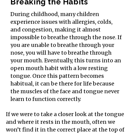
Breaking the Habits
During childhood, many children
experience issues with allergies, colds,
and congestion, making it almost
impossible to breathe through the nose. If
you are unable to breathe through your
nose, you will have to breathe through
your mouth. Eventually, this turns into an
open mouth habit with a low resting
tongue. Once this pattern becomes
habitual, it can be there for life because
the muscles of the face and tongue never
learn to function correctly.
If we were to take a closer look at the tongue
and where it rests in the mouth, often we
won’t find it in the correct place at the top of