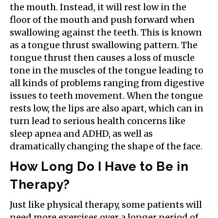
the mouth. Instead, it will rest low in the
floor of the mouth and push forward when
swallowing against the teeth. This is known
as a tongue thrust swallowing pattern. The
tongue thrust then causes a loss of muscle
tone in the muscles of the tongue leading to
all kinds of problems ranging from digestive
issues to teeth movement. When the tongue
rests low, the lips are also apart, which can in
turn lead to serious health concerns like
sleep apnea and ADHD, as well as
dramatically changing the shape of the face.
How Long Do I Have to Be in
Therapy?
Just like physical therapy, some patients will
need more exercises over a longer period of