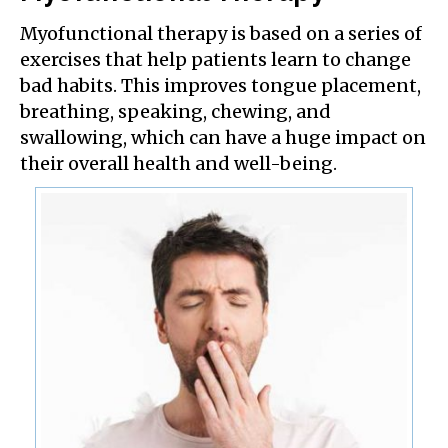
Myofunctional therapy is based on a series of
exercises that help patients learn to change
bad habits. This improves tongue placement,
breathing, speaking, chewing, and
swallowing, which can have a huge impact on
their overall health and well-being.