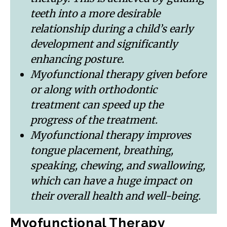
teeth into a more desirable
relationship during a child’s early
development and significantly
enhancing posture.
Myofunctional therapy given before
or along with orthodontic
treatment can speed up the
progress of the treatment.
Myofunctional therapy improves
tongue placement, breathing,
speaking, chewing, and swallowing,
which can have a huge impact on
their overall health and well-being.
Myofunctional Therapy