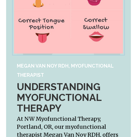
MEGAN VAN NOY RDH, MYOFUNCTIONAL
THERAPIST
UNDERSTANDING
MYOFUNCTIONAL
THERAPY
At NW Myofunctional Therapy,
Portland, OR, our myofunctional
therapist Megan Van Noy RDH, offers