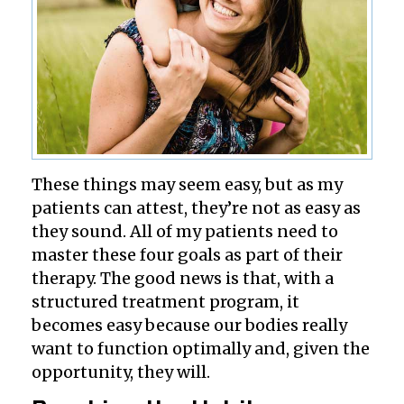
These things may seem easy, but as my
patients can attest, they’re not as easy as
they sound. All of my patients need to
master these four goals as part of their
therapy. The good news is that, with a
structured treatment program, it
becomes easy because our bodies really
want to function optimally and, given the
opportunity, they will.