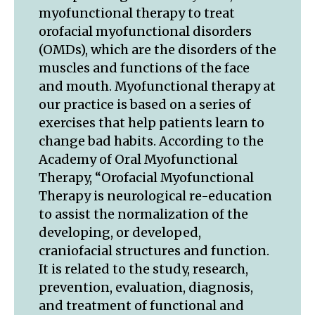
myofunctional therapy to treat
orofacial myofunctional disorders
(OMDs), which are the disorders of the
muscles and functions of the face
and mouth. Myofunctional therapy at
our practice is based on a series of
exercises that help patients learn to
change bad habits. According to the
Academy of Oral Myofunctional
Therapy, “Orofacial Myofunctional
Therapy is neurological re-education
to assist the normalization of the
developing, or developed,
craniofacial structures and function.
It is related to the study, research,
prevention, evaluation, diagnosis,
and treatment of functional and