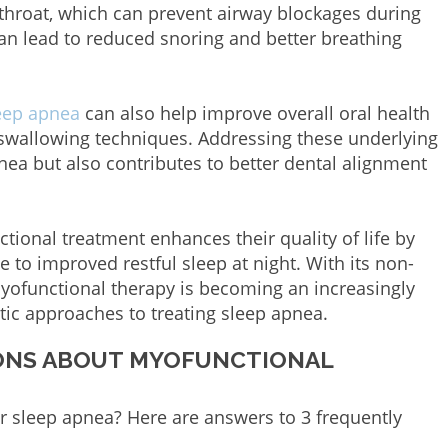
throat, which can prevent airway blockages during
an lead to reduced snoring and better breathing
leep apnea
can also help improve overall oral health
swallowing techniques. Addressing these underlying
nea but also contributes to better dental alignment
ional treatment enhances their quality of life by
e to improved restful sleep at night. With its non-
myofunctional therapy is becoming an increasingly
stic approaches to treating sleep apnea.
IONS ABOUT MYOFUNCTIONAL
r sleep apnea? Here are answers to 3 frequently