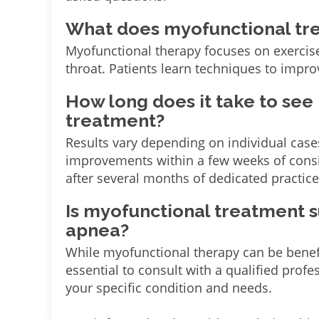
What does myofunctional tr
Myofunctional therapy focuses on exercis
throat. Patients learn techniques to impr
How long does it take to see
treatment?
Results vary depending on individual case
improvements within a few weeks of consis
after several months of dedicated practice
Is myofunctional treatment s
apnea?
While myofunctional therapy can be benefic
essential to consult with a qualified profes
your specific condition and needs.