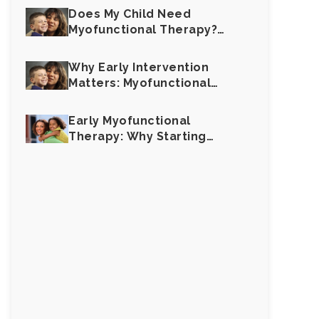
Does My Child Need
Myofunctional Therapy?
Key Signs to Look For
Why Early Intervention
Matters: Myofunctional
Therapy for Children
Early Myofunctional
Therapy: Why Starting
Young Makes All the
Difference