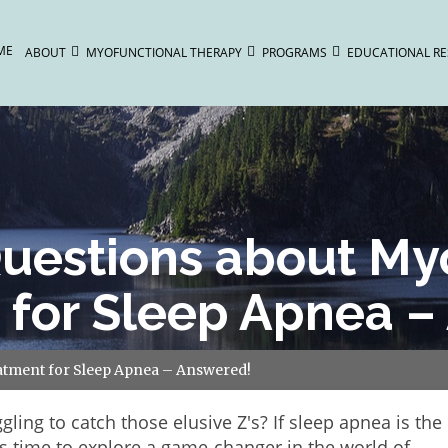
ME
ABOUT
MYOFUNCTIONAL THERAPY
PROGRAMS
EDUCATIONAL R
estions about Myo
 for Sleep Apnea –
tment for Sleep Apnea – Answered!
ggling to catch those elusive Z's? If sleep apnea is the
t's time to explore a game-changer in the world of