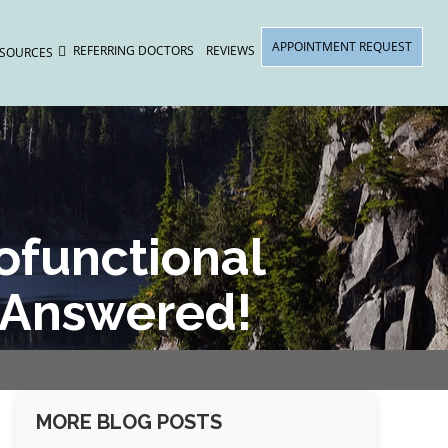
APPOINTMENT REQUEST
REFERRING DOCTORS
REVIEWS
ESOURCES
functional
 Answered!
MORE BLOG POSTS