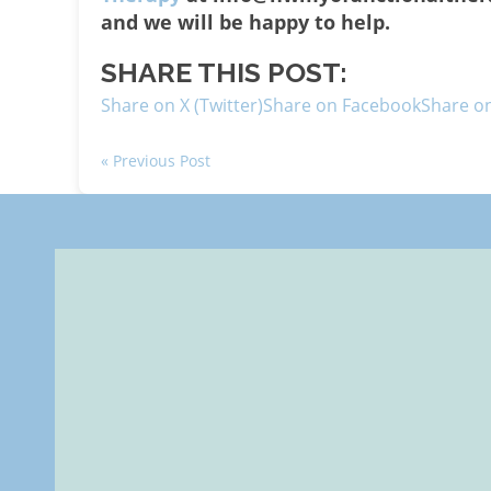
and we will be happy to help.
SHARE THIS POST:
Share on X (Twitter)
Share on Facebook
Share on
« Previous Post