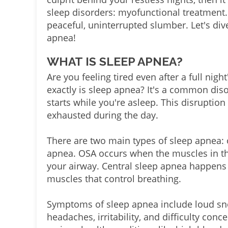
sleep disorders: myofunctional treatment.
peaceful, uninterrupted slumber. Let's div
apnea!
WHAT IS SLEEP APNEA?
Are you feeling tired even after a full nigh
exactly is sleep apnea? It's a common dis
starts while you're asleep. This disruption
exhausted during the day.
There are two main types of sleep apnea: 
apnea. OSA occurs when the muscles in the
your airway. Central sleep apnea happens 
muscles that control breathing.
Symptoms of sleep apnea include loud snor
headaches, irritability, and difficulty concen