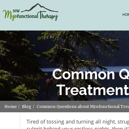
HO
Common Qu
Treatment
Home
Blog
Common Questions about Myofunctional Trea
Tired of tossing and turning all night, stru
culprit behind your restless nights, then i