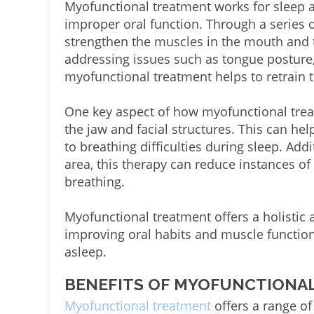
Myofunctional treatment works for sleep a
improper oral function. Through a series o
strengthen the muscles in the mouth and t
addressing issues such as tongue posture
myofunctional treatment helps to retrain 
One key aspect of how myofunctional trea
the jaw and facial structures. This can hel
to breathing difficulties during sleep. Add
area, this therapy can reduce instances of
breathing.
Myofunctional treatment offers a holistic
improving oral habits and muscle function
asleep.
BENEFITS OF MYOFUNCTIONAL
Myofunctional treatment
offers a range of 