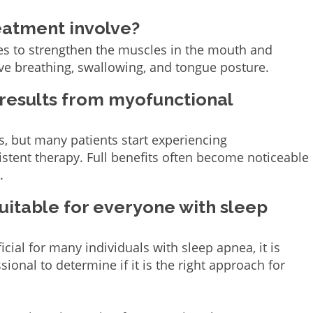
eatment involve?
es to strengthen the muscles in the mouth and
ove breathing, swallowing, and tongue posture.
 results from myofunctional
s, but many patients start experiencing
tent therapy. Full benefits often become noticeable
.
uitable for everyone with sleep
ial for many individuals with sleep apnea, it is
sional to determine if it is the right approach for