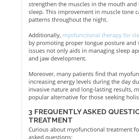
strengthen the muscles in the mouth and 
sleep. This improvement in muscle tone c
patterns throughout the night.
Additionally,
myofunctional therapy for s
by promoting proper tongue posture and 
issues not only aids in managing sleep ap
and jaw development.
Moreover, many patients find that myofunct
increasing energy levels during the day du
invasive nature and long-lasting results, 
popular alternative for those seeking holi
3 FREQUENTLY ASKED QUEST
TREATMENT
Curious about myofunctional treatment fo
asked questions: