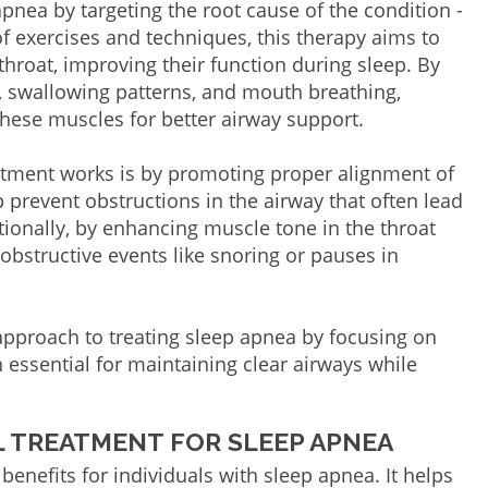
pnea by targeting the root cause of the condition -
f exercises and techniques, this therapy aims to
hroat, improving their function during sleep. By
, swallowing patterns, and mouth breathing,
these muscles for better airway support.
tment works is by promoting proper alignment of
p prevent obstructions in the airway that often lead
itionally, by enhancing muscle tone in the throat
 obstructive events like snoring or pauses in
 approach to treating sleep apnea by focusing on
 essential for maintaining clear airways while
 TREATMENT FOR SLEEP APNEA
benefits for individuals with sleep apnea. It helps