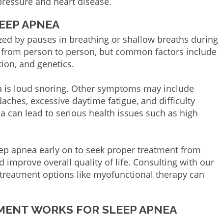
pressure and heart disease.
EEP APNEA
ized by pauses in breathing or shallow breaths during
y from person to person, but common factors include
ion, and genetics.
 is loud snoring. Other symptoms may include
aches, excessive daytime fatigue, and difficulty
ea can lead to serious health issues such as high
leep apnea early on to seek proper treatment from
 improve overall quality of life. Consulting with our
 treatment options like myofunctional therapy can
ENT WORKS FOR SLEEP APNEA