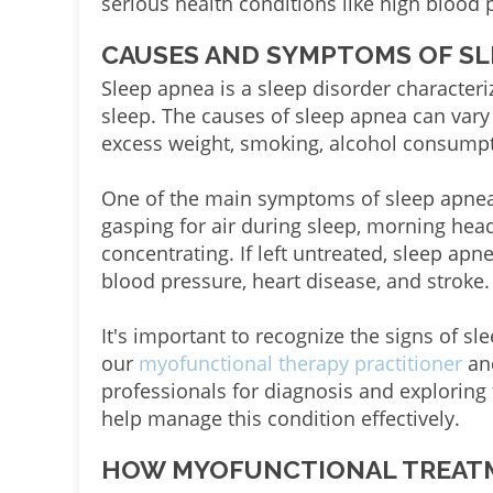
serious health conditions like high blood 
CAUSES AND SYMPTOMS OF SL
Sleep apnea is a sleep disorder character
sleep. The causes of sleep apnea can var
excess weight, smoking, alcohol consumpt
One of the main symptoms of sleep apnea
gasping for air during sleep, morning head
concentrating. If left untreated, sleep apn
blood pressure, heart disease, and stroke.
It's important to recognize the signs of s
our
myofunctional therapy practitioner
and
professionals for diagnosis and exploring
help manage this condition effectively.
HOW MYOFUNCTIONAL TREATM