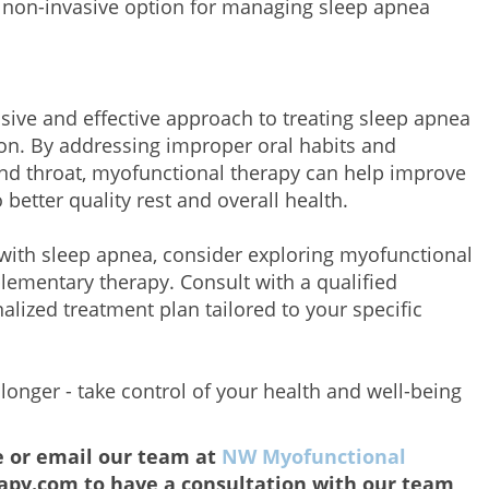
s non-invasive option for managing sleep apnea
sive and effective approach to treating sleep apnea
ion. By addressing improper oral habits and
nd throat, myofunctional therapy can help improve
 better quality rest and overall health.
with sleep apnea, consider exploring myofunctional
lementary therapy. Consult with a qualified
alized treatment plan tailored to your specific
 longer - take control of your health and well-being
e or email our team at
NW Myofunctional
py.com to have a consultation with our team,