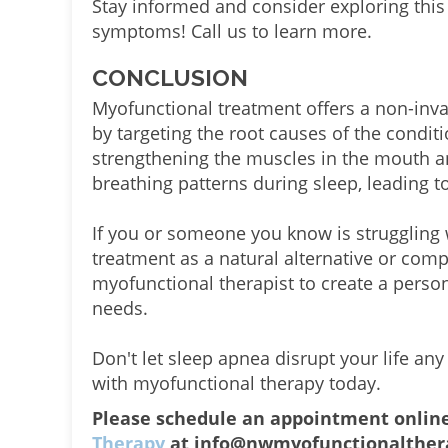
Stay informed and consider exploring thi
symptoms! Call us to learn more.
CONCLUSION
Myofunctional treatment offers a non-inva
by targeting the root causes of the condit
strengthening the muscles in the mouth a
breathing patterns during sleep, leading to
If you or someone you know is struggling 
treatment as a natural alternative or comp
myofunctional therapist to create a person
needs.
Don't let sleep apnea disrupt your life any
with myofunctional therapy today.
Please schedule an appointment onlin
Therapy
at info@nwmyofunctionalthera