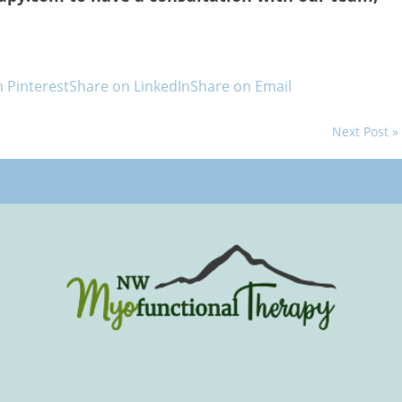
 Pinterest
Share on LinkedIn
Share on Email
Next Post »