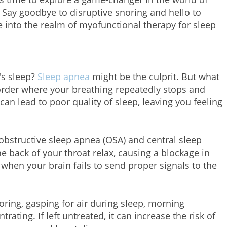
 Say goodbye to disruptive snoring and hello to
e into the realm of myofunctional therapy for sleep
t's sleep?
Sleep apnea
might be the culprit. But what
order where your breathing repeatedly stops and
 can lead to poor quality of sleep, leaving you feeling
obstructive sleep apnea (OSA) and central sleep
 back of your throat relax, causing a blockage in
when your brain fails to send proper signals to the
ing, gasping for air during sleep, morning
trating. If left untreated, it can increase the risk of