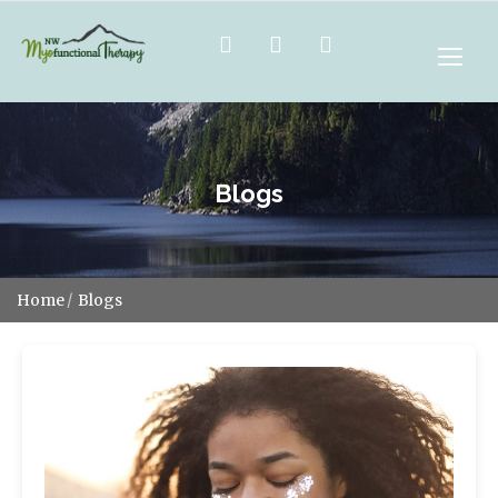
Blogs
Home
Blogs