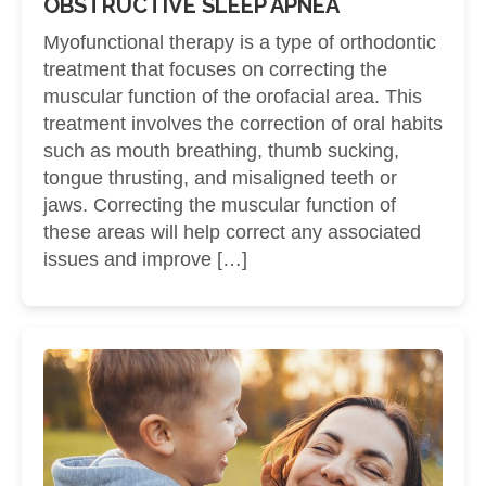
OBSTRUCTIVE SLEEP APNEA
Myofunctional therapy is a type of orthodontic
treatment that focuses on correcting the
muscular function of the orofacial area. This
treatment involves the correction of oral habits
such as mouth breathing, thumb sucking,
tongue thrusting, and misaligned teeth or
jaws. Correcting the muscular function of
these areas will help correct any associated
issues and improve […]