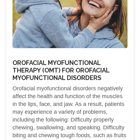
OROFACIAL MYOFUNCTIONAL
THERAPY (OMT) FOR OROFACIAL
MYOFUNCTIONAL DISORDERS
Orofacial myofunctional disorders negatively
affect the health and function of the muscles
in the lips, face, and jaw. As a result, patients
may experience a variety of problems,
including the following: Difficulty properly
chewing, swallowing, and speaking. Difficulty
biting and chewing tough foods, such as fruits