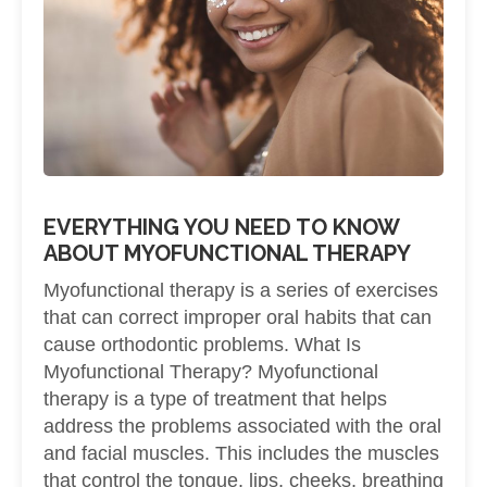
EVERYTHING YOU NEED TO KNOW
ABOUT MYOFUNCTIONAL THERAPY
Myofunctional therapy is a series of exercises
that can correct improper oral habits that can
cause orthodontic problems. What Is
Myofunctional Therapy? Myofunctional
therapy is a type of treatment that helps
address the problems associated with the oral
and facial muscles. This includes the muscles
that control the tongue, lips, cheeks, breathing