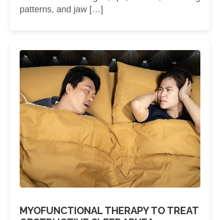
patterns, and jaw […]
MYOFUNCTIONAL THERAPY TO TREAT