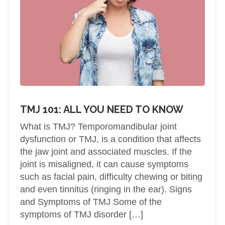
TMJ 101: ALL YOU NEED TO KNOW
What is TMJ? Temporomandibular joint
dysfunction or TMJ, is a condition that affects
the jaw joint and associated muscles. If the
joint is misaligned, it can cause symptoms
such as facial pain, difficulty chewing or biting
and even tinnitus (ringing in the ear). Signs
and Symptoms of TMJ Some of the
symptoms of TMJ disorder […]