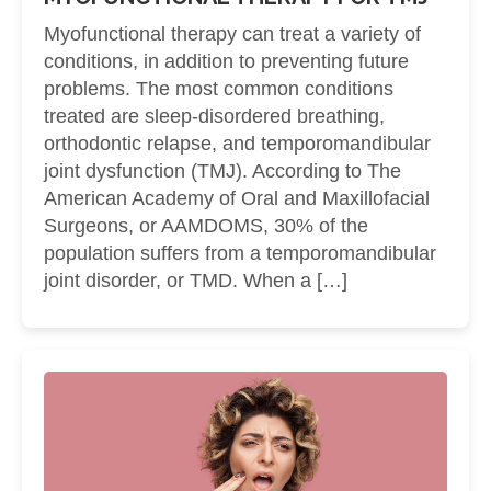
Myofunctional therapy can treat a variety of
conditions, in addition to preventing future
problems. The most common conditions
treated are sleep-disordered breathing,
orthodontic relapse, and temporomandibular
joint dysfunction (TMJ). According to The
American Academy of Oral and Maxillofacial
Surgeons, or AAMDOMS, 30% of the
population suffers from a temporomandibular
joint disorder, or TMD. When a […]