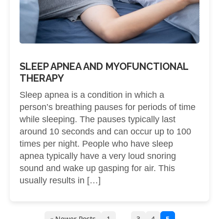
SLEEP APNEA AND MYOFUNCTIONAL
THERAPY
Sleep apnea is a condition in which a
person’s breathing pauses for periods of time
while sleeping. The pauses typically last
around 10 seconds and can occur up to 100
times per night. People who have sleep
apnea typically have a very loud snoring
sound and wake up gasping for air. This
usually results in […]
…
« Newer Posts
1
3
4
5