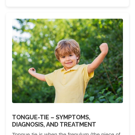
TONGUE-TIE – SYMPTOMS,
DIAGNOSIS, AND TREATMENT
Tongue-tie is when the frenulum (the piece of