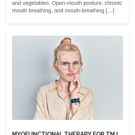
and vegetables. Open-mouth posture, chronic
mouth breathing, and mouth-breathing […]
MYOFUNCTIONAL THERAPY FOR TMJ