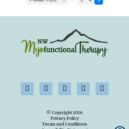
© Copyright
2026
Privacy Policy
Terms and Conditions