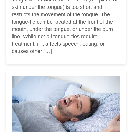
skin under the tongue) is too short and
restricts the movement of the tongue. The
tongue-tie can be located at the front of the
mouth, under the tongue, or under the gum
line. While not all tongue-ties require
treatment, if it affects speech, eating, or
causes other […]